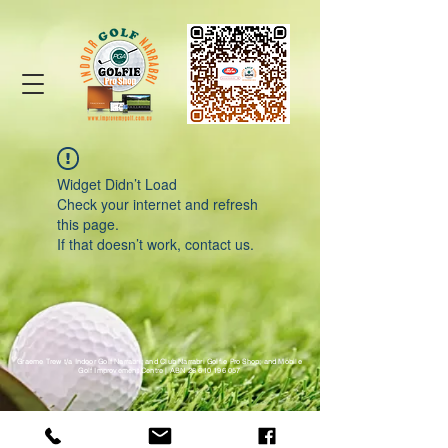
Widget Didn’t Load
Check your internet and refresh
this page.
If that doesn’t work, contact us.
Graeme Trew t/a Indoor Golf Narrabri; and Club Narrabri Golfie Pro Shop; and Mobile
Golf Improvement Centre |
ABN
28 610 196 057